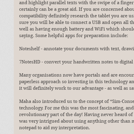
and highlight parallel texts with the swipe of a finge
certainly can be a great aid. If you are concerned abou
compatibility definitely research the tablet you are u
sure you will be able to connect a USB and open all the
well as having enough battery and WiFi which shoul
saying. Some helpful apps for preparation include:
Noteshelf - annotate your documents with text, draw
7NotesHD - convert your handwritten notes to digital
Many organisations now have portals and are encour
paperless approach so investing in this technology a
it will definitely work to our advantage - as well as sa
Maha also introduced us to the concept of “Sim-Conse
technology. For me this was the most fascinating, and 
revolutionary part of the day! Having never heard of 
was very intrigued about using anything other than m
notepad to aid my interpretation.