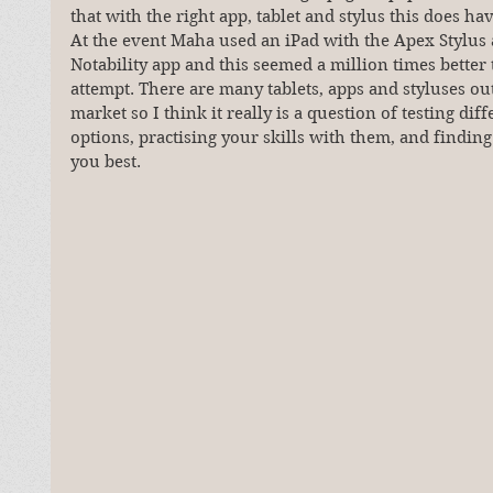
that with the right app, tablet and stylus this does hav
At the event Maha used an iPad with the Apex Stylus 
Notability app and this seemed a million times better
attempt. There are many tablets, apps and styluses ou
market so I think it really is a question of testing diff
options, practising your skills with them, and finding
you best.