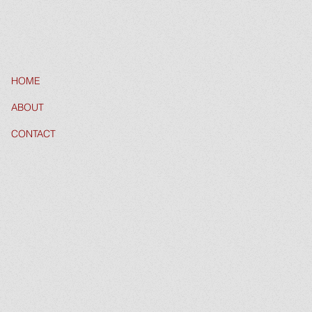
HOME
ABOUT
CONTACT