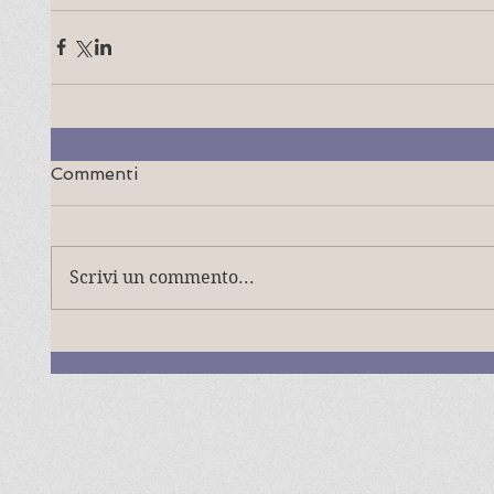
Commenti
Scrivi un commento...