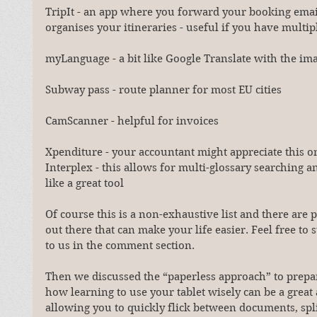
TripIt - an app where you forward your booking email
organises your itineraries - useful if you have multipl
myLanguage - a bit like Google Translate with the im
Subway pass - route planner for most EU cities
CamScanner - helpful for invoices
Xpenditure - your accountant might appreciate this o
Interplex - this allows for multi-glossary searching 
like a great tool
Of course this is a non-exhaustive list and there are p
out there that can make your life easier. Feel free to
to us in the comment section.
Then we discussed the “paperless approach” to prepa
how learning to use your tablet wisely can be a great a
allowing you to quickly flick between documents, spli