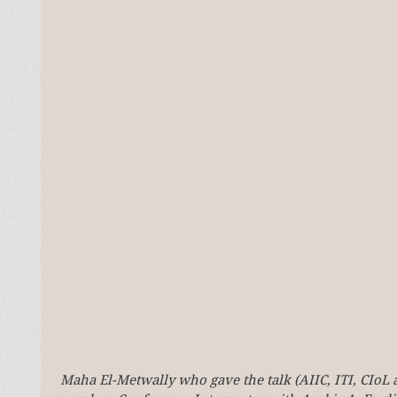
Maha El-Metwally who gave the talk (AIIC, ITI, CIoL