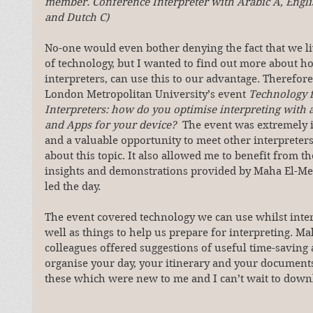
member. Conference Interpreter with Arabic A, Engli
and Dutch C)
No-one would even bother denying the fact that we liv
of technology, but I wanted to find out more about h
interpreters, can use this to our advantage. Therefore
London Metropolitan University’s event 
Technology f
Interpreters: how do you optimise interpreting with 
and Apps for your device?  
The event was extremely i
and a valuable opportunity to meet other interpreters
about this topic. It also allowed me to benefit from the
insights and demonstrations provided by Maha El-Me
led the day.
The event covered technology we can use whilst inter
well as things to help us prepare for interpreting. M
colleagues offered suggestions of useful time-saving 
organise your day, your itinerary and your document
these which were new to me and I can’t wait to down