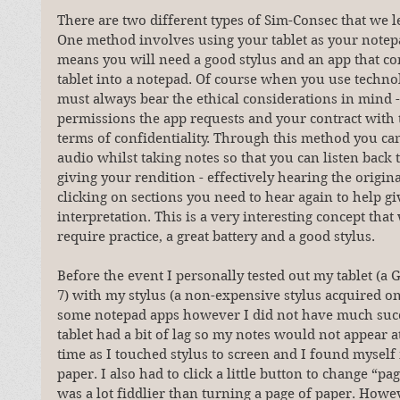
There are two different types of Sim-Consec that we l
One method involves using your tablet as your notepa
means you will need a good stylus and an app that co
tablet into a notepad. Of course when you use techno
must always bear the ethical considerations in mind 
permissions the app requests and your contract with t
terms of confidentiality. Through this method you can
audio whilst taking notes so that you can listen back t
giving your rendition - effectively hearing the origina
clicking on sections you need to hear again to help gi
interpretation. This is a very interesting concept that
require practice, a great battery and a good stylus.
Before the event I personally tested out my tablet (a
7) with my stylus (a non-expensive stylus acquired on
some notepad apps however I did not have much succ
tablet had a bit of lag so my notes would not appear a
time as I touched stylus to screen and I found myself
paper. I also had to click a little button to change “pa
was a lot fiddlier than turning a page of paper. Howev