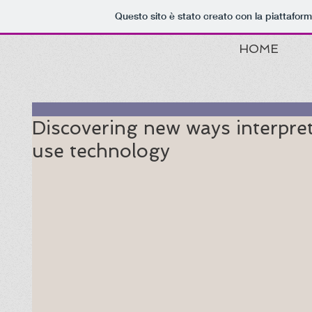
Questo sito è stato creato con la piattafor
HOME
Discovering new ways interpre
use technology