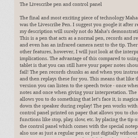
The Livescribe pen and control panel
The final and most exciting piece of technology Mah
was the Livescribe Pen. I suggest you google it after r
my description will surely not do Maha’s demonstratio
This is a pen that acts as a normal pen, records and r
and even has an infrared camera next to the tip. The
other features, however, I will just look at the interp
implications. The advantage of this compared to using
tablet is that you can still have your paper notes shoul
fail! The pen records chunks as and when you instruct
and then replays these for you. This means that like t
version you can listen to the speech twice - once whe
notes and once when giving your interpretation. The 
allows you to do something that let’s face it, is magic
down the speaker during replay! The pen works with a
control panel printed on paper that allows you to cho
functions like stop, play, slow, etc. by placing the tip 
the control panel which comes with the special notep
also use as just a regular pen or just digitally without