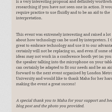
is a very interesting proposal and definitely worthwh
researching if you have not seen one in action. It wou
require practice to use fluidly and to be an aid to the 
interpretation.
This event was extremely interesting and raised a lot 
about how technology can be used by interpreters. I th
great to embrace technology and use it to our advantag
certainly will not be replacing us, and even if some o
ideas may not work in a conference booth yet (as you 
the speaker talking into the microphone on your tablet
can certainly be adapted to fit our needs and be an aid 
forward to the next event organised by London Metro
University and would like to thank Maha for her har
making the event a great success!
A special thank you to Maha for your support and hel
blog post and the photo you provided.